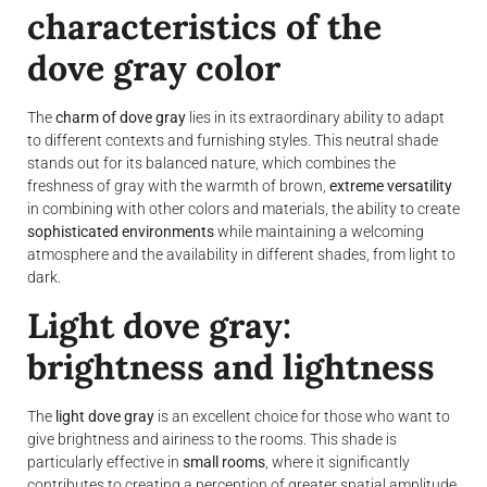
characteristics of the
dove gray color
The
charm of dove gray
lies in its extraordinary ability to adapt
to different contexts and furnishing styles. This neutral shade
stands out for its balanced nature, which combines the
freshness of gray with the warmth of brown,
extreme versatility
in combining with other colors and materials, the ability to create
sophisticated environments
while maintaining a welcoming
atmosphere and the availability in different shades, from light to
dark.
Light dove gray:
brightness and lightness
The
light dove gray
is an excellent choice for those who want to
give brightness and airiness to the rooms. This shade is
particularly effective in
small rooms
, where it significantly
contributes to creating a perception of greater spatial amplitude.