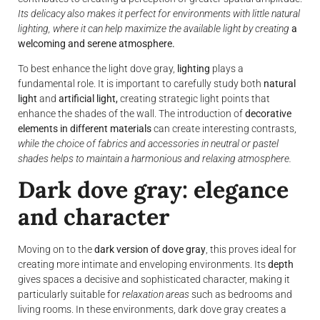
Its delicacy also makes it perfect for environments with little natural
lighting, where it can help maximize the available light by creating
a
welcoming and serene atmosphere.
To best enhance the light dove gray,
lighting
plays a
fundamental role. It is important to carefully study both
natural
light
and
artificial light,
creating strategic light points that
enhance the shades of the wall. The introduction of
decorative
elements in different materials
can create interesting contrasts,
while the choice of fabrics and accessories in neutral or pastel
shades helps to maintain a harmonious and relaxing atmosphere.
Dark dove gray: elegance
and character
Moving on to the
dark version of dove gray
, this proves ideal for
creating more intimate and enveloping environments. Its
depth
gives spaces a decisive and sophisticated character, making it
particularly suitable for
relaxation areas
such as bedrooms and
living rooms. In these environments, dark dove gray creates a