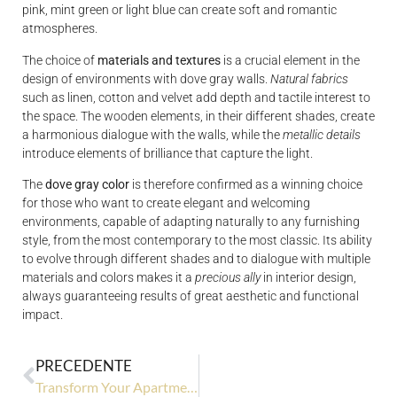
pink, mint green or light blue can create soft and romantic
atmospheres.
The choice of
materials and textures
is a crucial element in the
design of environments with dove gray walls.
Natural fabrics
such as linen, cotton and velvet add depth and tactile interest to
the space. The wooden elements, in their different shades, create
a harmonious dialogue with the walls, while the
metallic details
introduce elements of brilliance that capture the light.
The
dove gray color
is therefore confirmed as a winning choice
for those who want to create elegant and welcoming
environments, capable of adapting naturally to any furnishing
style, from the most contemporary to the most classic. Its ability
to evolve through different shades and to dialogue with multiple
materials and colors makes it a
precious ally
in interior design,
always guaranteeing results of great aesthetic and functional
impact.
PRECEDENTE
Transform Your Apartment Into a Luxury Space: The Ultimate Guide