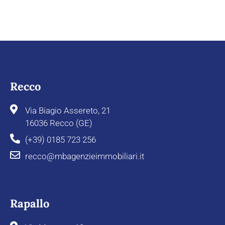
Recco
Via Biagio Assereto, 21
16036 Recco (GE)
(+39) 0185 723 256
recco@mbagenzieimmobiliari.it
Rapallo