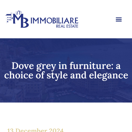
Dove grey in furniture: a
choice of style and elegance
13 December 2024