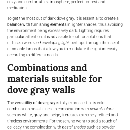
cozy and comfortable atmosphere, perfect for rest and
meditation.
To get the most out of dark dove gray, it is essential to create a
balance with furnishing elements
in lighter shades, thus avoiding
the environment being excessively dark. Lighting requires
particular attention: it is advisable to opt for solutions that
diffuse a
warm and enveloping light
, perhaps through the use of
dimmable lamps that allow you to modulate the light intensity
according to different needs.
Combinations and
materials suitable for
dove gray walls
The
versatility of dove gray
is fully expressed in its color
combination possibilities. In combination with
neutral colors
such as white, gray and beige, it creates extremely refined and
timeless environments. For those who want to add a touch of
delicacy, the combination with
pastel shades
such as powder