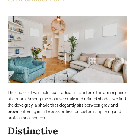
The choice of wall color can radically transform the atmosphere
of a room. Among the most versatile and refined shades we find
the
dove gray
,
a shade that elegantly sits between gray and
brown
, offering infinite possibilities for customizing living and
professional spaces.
Distinctive