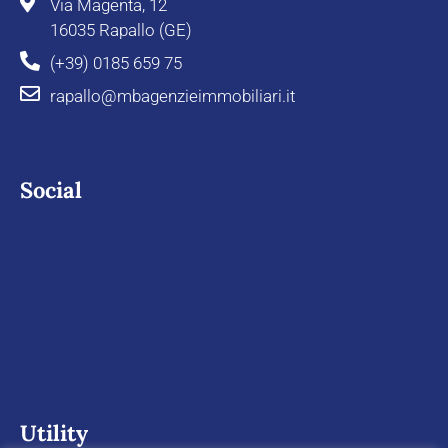
Via Magenta, 12
16035 Rapallo (GE)
(+39) 0185 659 75
rapallo@mbagenzieimmobiliari.it
Social
Utility